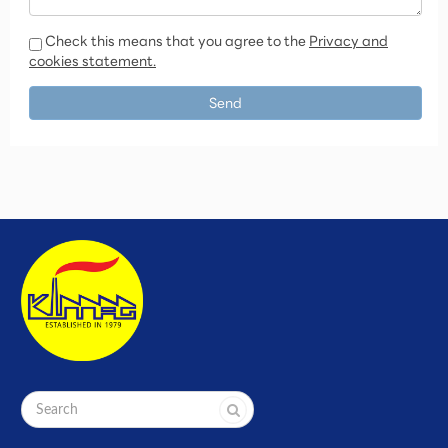
Check this means that you agree to the
Privacy and
cookies statement.
Send