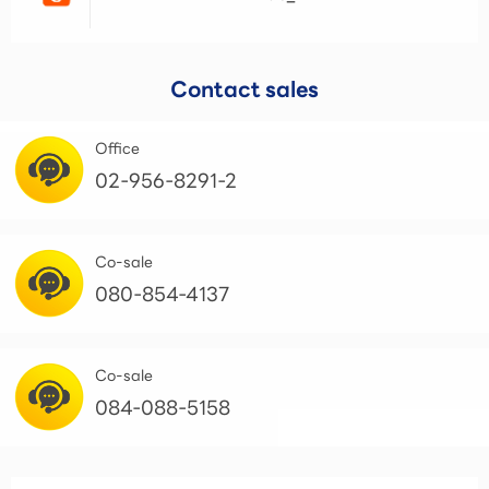
Contact sales
Office
02-956-8291-2
Co-sale
080-854-4137
Co-sale
084-088-5158