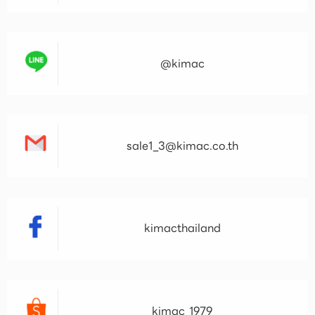
@kimac
sale1_3@kimac.co.th
kimacthailand
kimac_1979