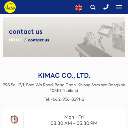
To
na
contact us
HOME
/
contact us
KIMAC CO., LTD.
298 Soi 12/1, Sam Wa Road, Bang Chan, Khlong Sam Wa
Bangkok
10510
Thailand
Tel.
+66 2-956-8291-2
Mon - Fri
08:30 AM – 05:30 PM