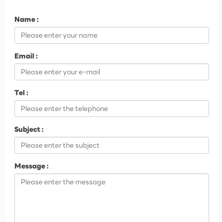
Name :
Email :
Tel :
Subject :
Message :