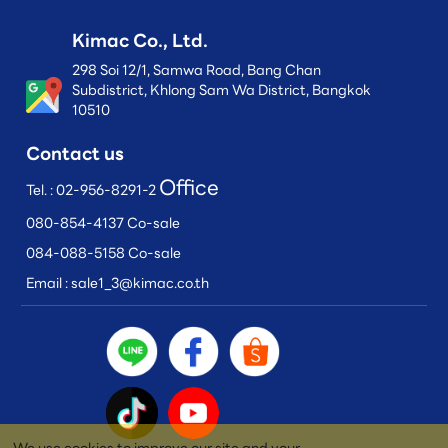
Kimac Co., Ltd.
298 Soi 12/1, Samwa Road, Bang Chan
Subdistrict, Khlong Sam Wa District, Bangkok
10510
Contact us
Office
Tel. :
02-956-8291-2
080-854-4137 Co-sale
084-088-5158 Co-sale
Email :
sale1_3@kimac.co.th
We use cookies to improve our site and your