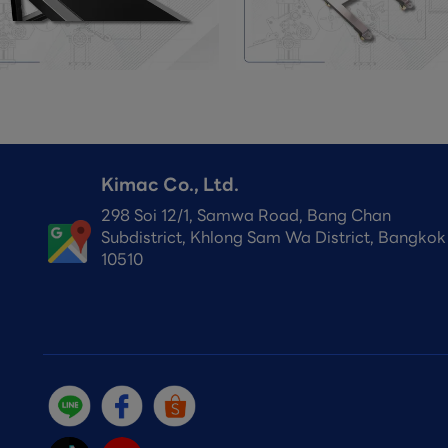
Kimac Co., Ltd.
298 Soi 12/1, Samwa Road, Bang Chan
Subdistrict, Khlong Sam Wa District, Bangkok
10510