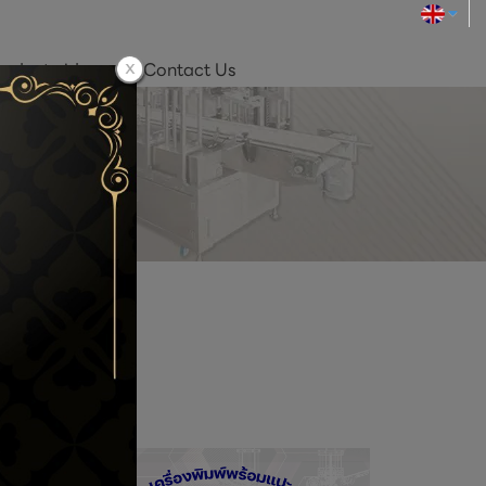
roduct video
Contact Us
 SALE