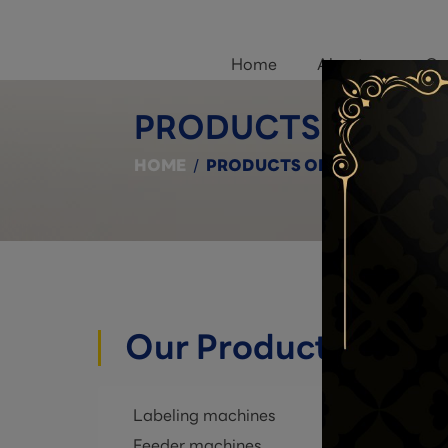
Home
About us
Ou
PRODUCTS ON SA
HOME
/
PRODUCTS ON SALE
Our Products
Labeling machines
Feeder machines