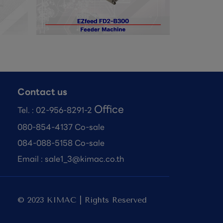
Contact us
Office
Tel. :
02-956-8291-2
080-854-4137 Co-sale
084-088-5158 Co-sale
Email :
sale1_3@kimac.co.th
© 2023 KIMAC | Rights Reserved