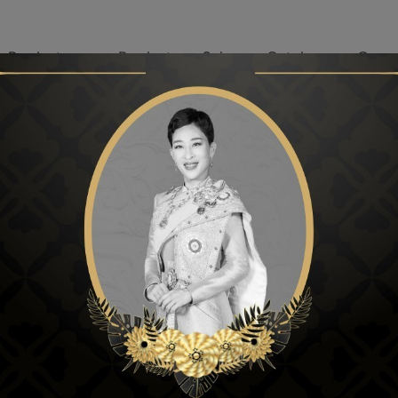
r Products
Products on Sale
Catalog
Our p
LE
PRODUCTS ON