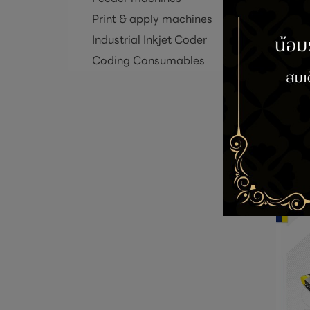
Print & apply machines
Industrial Inkjet Coder
Coding Consumables