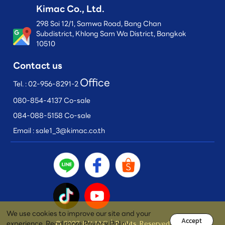
Kimac Co., Ltd.
298 Soi 12/1, Samwa Road, Bang Chan
Subdistrict, Khlong Sam Wa District, Bangkok
10510
Contact us
Office
Tel. :
02-956-8291-2
080-854-4137 Co-sale
084-088-5158 Co-sale
Email :
sale1_3@kimac.co.th
We use cookies to improve our site and your
Accept
experience. Read more
Privacy Policy
© 2023 KIMAC | Rights Reserved