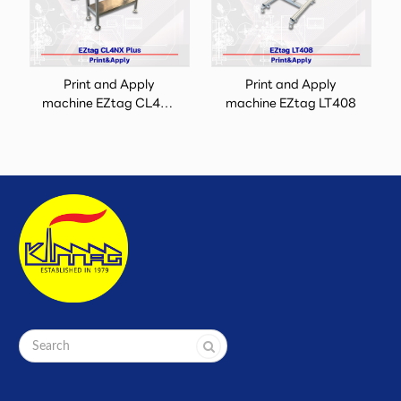
Print and Apply
Print and Apply
machine EZtag CL4NX
machine EZtag LT408
Plus