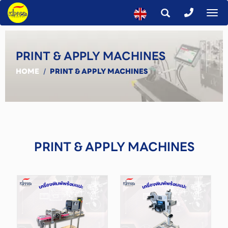
To
na
PRINT & APPLY MACHINES
HOME
/
PRINT & APPLY MACHINES
PRINT & APPLY MACHINES