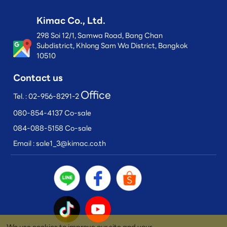
Kimac Co., Ltd.
298 Soi 12/1, Samwa Road, Bang Chan
Subdistrict, Khlong Sam Wa District, Bangkok
10510
Contact us
Office
Tel. :
02-956-8291-2
080-854-4137 Co-sale
084-088-5158 Co-sale
Email :
sale1_3@kimac.co.th
We use cookies to improve our site and your