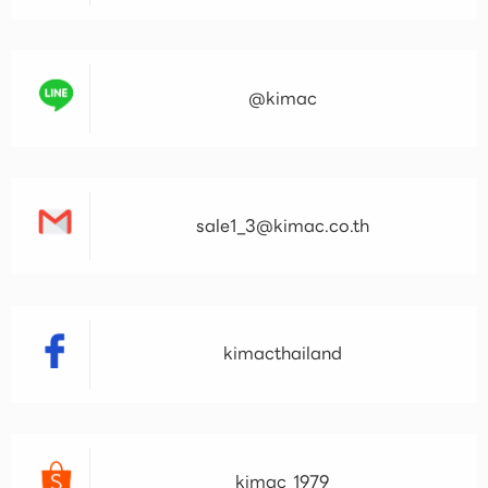
@kimac
sale1_3@kimac.co.th
kimacthailand
kimac_1979