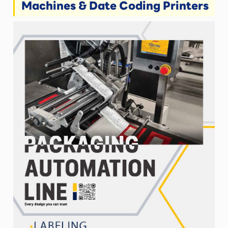
Machines & Date Coding Printers