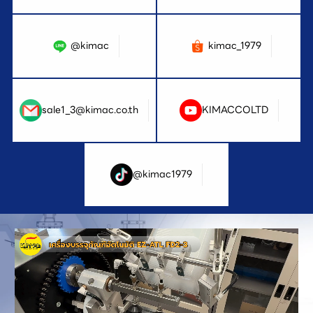
@kimac
kimac_1979
sale1_3@kimac.co.th
KIMACCOLTD
@kimac1979