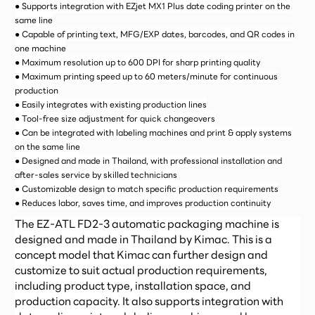
● Supports integration with EZjet MX1 Plus date coding printer on the
same line
● Capable of printing text, MFG/EXP dates, barcodes, and QR codes in
one machine
● Maximum resolution up to 600 DPI for sharp printing quality
● Maximum printing speed up to 60 meters/minute for continuous
production
● Easily integrates with existing production lines
● Tool-free size adjustment for quick changeovers
● Can be integrated with labeling machines and print & apply systems
on the same line
● Designed and made in Thailand, with professional installation and
after-sales service by skilled technicians
● Customizable design to match specific production requirements
● Reduces labor, saves time, and improves production continuity
The EZ-ATL FD2-3 automatic packaging machine is
designed and made in Thailand by Kimac. This is a
concept model that Kimac can further design and
customize to suit actual production requirements,
including product type, installation space, and
production capacity. It also supports integration with