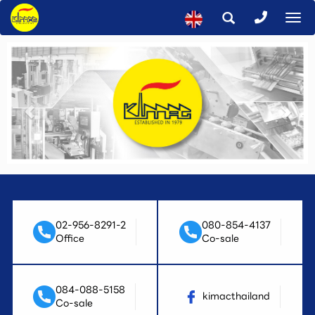
To
na
02-956-8291-2
080-854-4137
Office
Co-sale
084-088-5158
kimacthailand
Co-sale