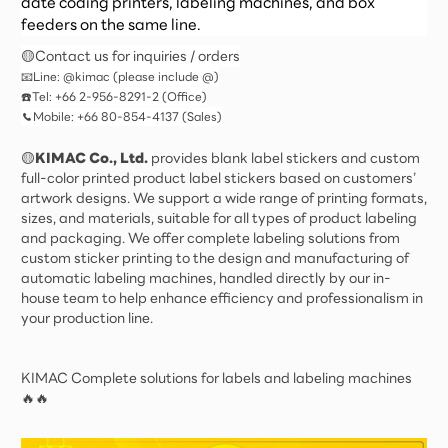
date coding printers, labeling machines, and box
feeders on the same line.
🟡Contact us for inquiries / orders
📧Line: @kimac (please include @)
☎️Tel: +66 2-956-8291-2 (Office)
📞Mobile: +66 80-854-4137 (Sales)
🟡
KIMAC Co., Ltd.
provides blank label stickers and custom
full-color printed product label stickers based on customers’
artwork designs. We support a wide range of printing formats,
sizes, and materials, suitable for all types of product labeling
and packaging. We offer complete labeling solutions from
custom sticker printing to the design and manufacturing of
automatic labeling machines, handled directly by our in-
house team to help enhance efficiency and professionalism in
your production line.
KIMAC Complete solutions for labels and labeling machines
🔥🔥