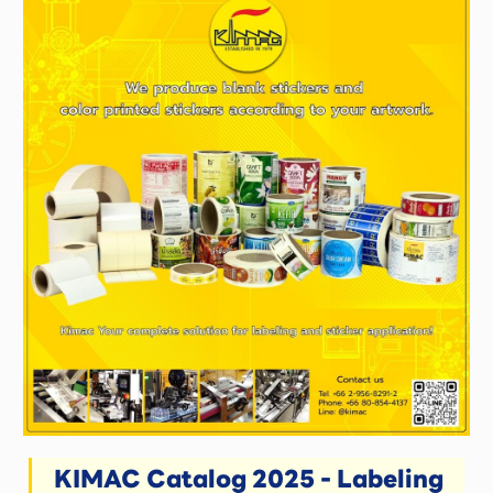
KIMAC Catalog 2025 - Labeling