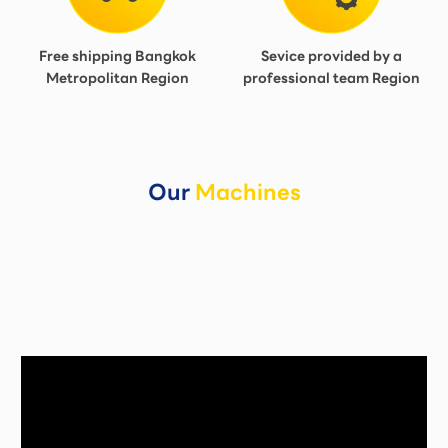
Free shipping Bangkok
Sevice provided by a
Metropolitan Region
professional team Region
Our
Machines