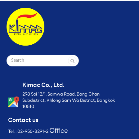
Kimac Co., Ltd.
298 Soi 12/1, Samwa Road, Bang Chan
Subdistrict, Khlong Sam Wa District, Bangkok
10510
Contact us
Office
Tel. :
02-956-8291-2