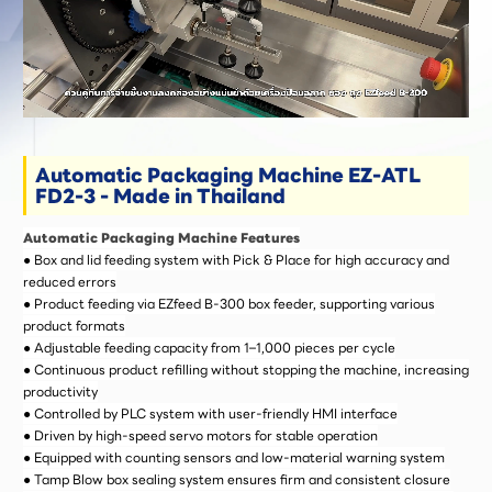
Automatic Packaging Machine EZ-ATL
FD2-3 - Made in Thailand
Automatic Packaging Machine Features
● Box and lid feeding system with Pick & Place for high accuracy and
reduced errors
● Product feeding via EZfeed B-300 box feeder, supporting various
product formats
● Adjustable feeding capacity from 1–1,000 pieces per cycle
● Continuous product refilling without stopping the machine, increasing
productivity
● Controlled by PLC system with user-friendly HMI interface
● Driven by high-speed servo motors for stable operation
● Equipped with counting sensors and low-material warning system
● Tamp Blow box sealing system ensures firm and consistent closure