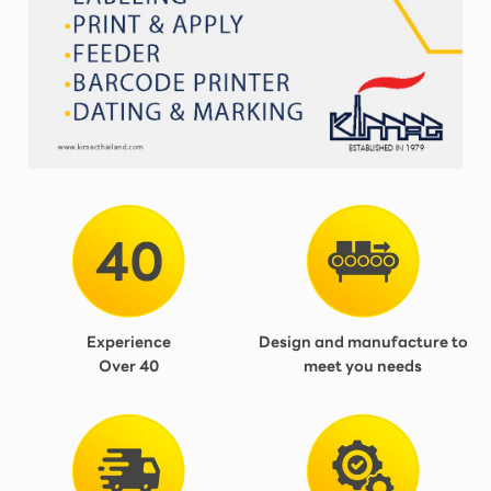
Experience
Design and manufacture to
Over 40
meet you needs