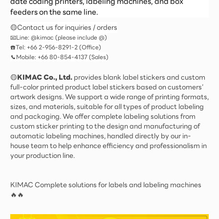
date coding printers, labeling machines, and box
feeders on the same line.
🟡Contact us for inquiries / orders
📧Line: @kimac (please include @)
☎️Tel: +66 2-956-8291-2 (Office)
📞Mobile: +66 80-854-4137 (Sales)
🟡
KIMAC Co., Ltd.
provides blank label stickers and custom
full-color printed product label stickers based on customers’
artwork designs. We support a wide range of printing formats,
sizes, and materials, suitable for all types of product labeling
and packaging. We offer complete labeling solutions from
custom sticker printing to the design and manufacturing of
automatic labeling machines, handled directly by our in-
house team to help enhance efficiency and professionalism in
your production line.
KIMAC Complete solutions for labels and labeling machines
🔥🔥