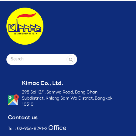
Kimac Co., Ltd.
298 Soi 12/1, Samwa Road, Bang Chan
Subdistrict, Khlong Sam Wa District, Bangkok
10510
Contact us
Office
Tel. :
02-956-8291-2