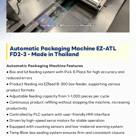
Automatic Packaging Machine EZ-ATL
FD2-3 - Made in Thailand
Automatic Packaging Machine Features
● Box and lid feeding system with Pick & Place for high accuracy and
reduced errors
● Product feeding via EZfeed B-300 box feeder, supporting various
product formats
● Adjustable feeding capacity from 1–1,000 pieces per cycle
● Continuous product refilling without stopping the machine, increasing
productivity
● Controlled by PLC system with user-friendly HMI interface
● Driven by high-speed servo motors for stable operation
● Equipped with counting sensors and low-material warning system
● Tamp Blow box sealing system ensures firm and consistent closure