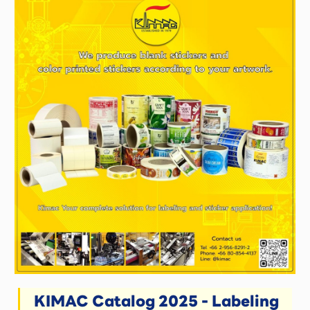
KIMAC Catalog 2025 - Labeling