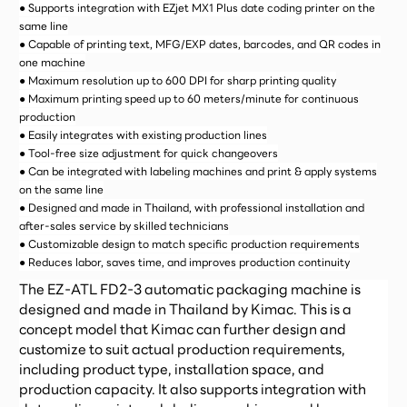
● Supports integration with EZjet MX1 Plus date coding printer on the
same line
● Capable of printing text, MFG/EXP dates, barcodes, and QR codes in
one machine
● Maximum resolution up to 600 DPI for sharp printing quality
● Maximum printing speed up to 60 meters/minute for continuous
production
● Easily integrates with existing production lines
● Tool-free size adjustment for quick changeovers
● Can be integrated with labeling machines and print & apply systems
on the same line
● Designed and made in Thailand, with professional installation and
after-sales service by skilled technicians
● Customizable design to match specific production requirements
● Reduces labor, saves time, and improves production continuity
The EZ-ATL FD2-3 automatic packaging machine is
designed and made in Thailand by Kimac. This is a
concept model that Kimac can further design and
customize to suit actual production requirements,
including product type, installation space, and
production capacity. It also supports integration with