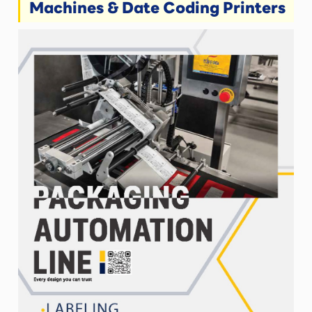
Machines & Date Coding Printers