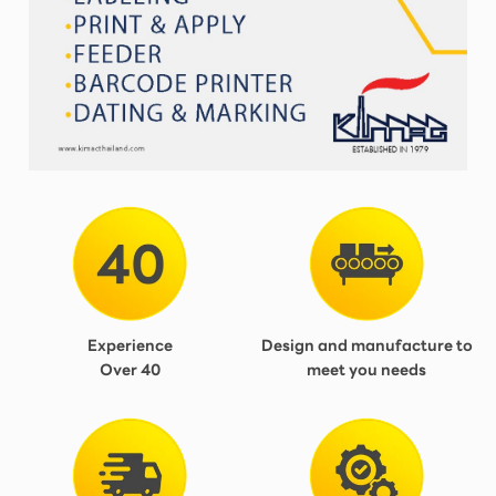
Experience
Design and manufacture to
Over 40
meet you needs