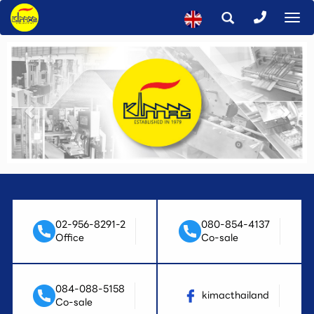
To
na
02-956-8291-2
080-854-4137
Office
Co-sale
084-088-5158
kimacthailand
Co-sale