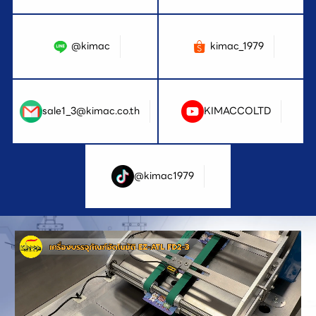
@kimac
kimac_1979
sale1_3@kimac.co.th
KIMACCOLTD
@kimac1979