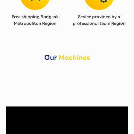
Free shipping Bangkok
Sevice provided by a
Metropolitan Region
professional team Region
Our
Machines