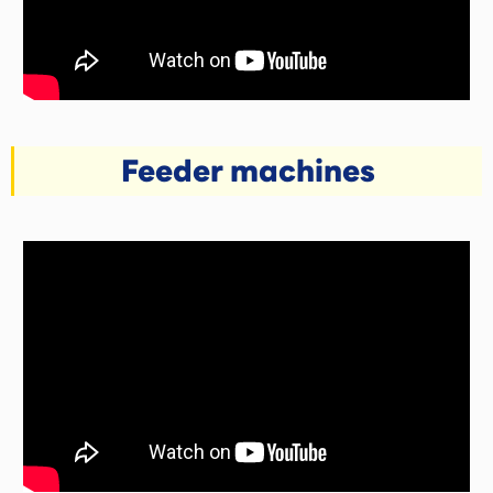
Feeder machines