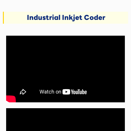
Industrial Inkjet Coder