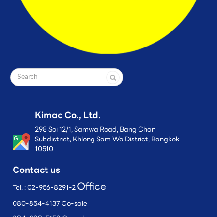
Kimac Co., Ltd.
298 Soi 12/1, Samwa Road, Bang Chan
Subdistrict, Khlong Sam Wa District, Bangkok
10510
Contact us
Office
Tel. :
02-956-8291-2
080-854-4137 Co-sale