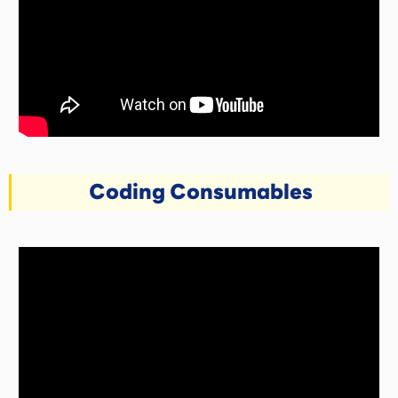
Coding Consumables