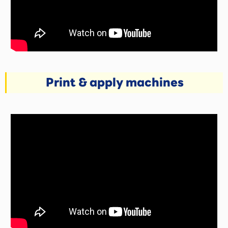
Print & apply machines